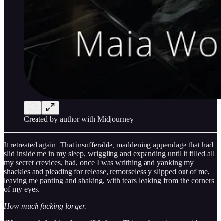
Created by author with Midjourney
It retreated again. That insufferable, maddening appendage that had
slid inside me in my sleep, wriggling and expanding until it filled all
my secret crevices, had, once I was writhing and yanking my
shackles and pleading for release, remorselessly slipped out of me,
leaving me panting and shaking, with tears leaking from the corners
of my eyes.
How much fucking longer.