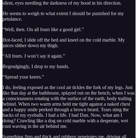
silent, eyes needling the darkness of my hood in his direction.
He seems to weigh to what extent I should be punished for my
petulance.
“Well, then. On all fours like a good girl.”
Hot-faced, I slide off the bed and kneel on the cold marble. My
juices slither down my thigh.
“All fours. I won’t say it again.”
Begrudgingly, I drop to my hands.
“Spread your knees.”
I do, feeling exposed as the cool air tickles the fork of my legs. Just
like that day at the bathhouse, splayed out on the bench, when I was
a consciousness rotating with the surface of the earth, body trailing
behind. When two warm arms held me tight against a naked chest
and a happy smile peeked through a brown beard. Tears sting the
backs of my eyeballs. I had a life. I had Dan. Now, what am I
doing? Crawling like a dog on cold marble with a desperate, wet
cunt waving in the air behind me.
Something firm and thick and rubbery penetrates me, driving all