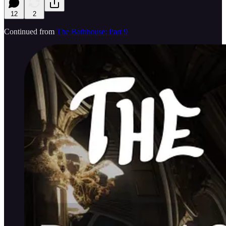
12
2
Continued from
The Bathhouse: Part 9