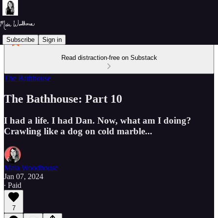
Subscribe
Sign in
Read distraction-free on Substack
The Bathhouse
The Bathhouse: Part 10
I had a life. I had Dan. Now, what am I doing?
Crawling like a dog on cold marble...
Maia Woodhouse
Jan 07, 2024
∙ Paid
7