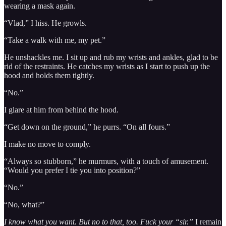
wearing a mask again.
“Vlad,” I hiss. He growls.
“Take a walk with me, my pet.”
He unshackles me. I sit up and rub my wrists and ankles, glad to be
rid of the restraints. He catches my wrists as I start to push up the
hood and holds them tightly.
“No.”
I glare at him from behind the hood.
“Get down on the ground,” he purrs. “On all fours.”
I make no move to comply.
“Always so stubborn,” he murmurs, with a touch of amusement.
“Would you prefer I tie you into position?”
“No.”
“No, what?”
I know what you want. But no to that, too. Fuck your “sir.”
I remain