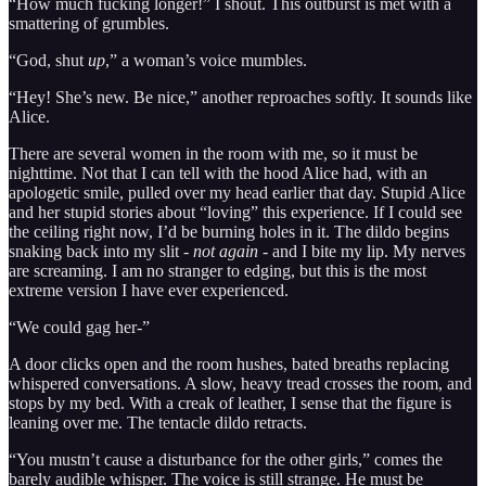
“How much fucking longer!” I shout. This outburst is met with a
smattering of grumbles.
“God, shut
up
,” a woman’s voice mumbles.
“Hey! She’s new. Be nice,” another reproaches softly. It sounds like
Alice.
There are several women in the room with me, so it must be
nighttime. Not that I can tell with the hood Alice had, with an
apologetic smile, pulled over my head earlier that day. Stupid Alice
and her stupid stories about “loving” this experience. If I could see
the ceiling right now, I’d be burning holes in it. The dildo begins
snaking back into my slit -
not again
- and I bite my lip. My nerves
are screaming. I am no stranger to edging, but this is the most
extreme version I have ever experienced.
“We could gag her-”
A door clicks open and the room hushes, bated breaths replacing
whispered conversations. A slow, heavy tread crosses the room, and
stops by my bed. With a creak of leather, I sense that the figure is
leaning over me. The tentacle dildo retracts.
“You mustn’t cause a disturbance for the other girls,” comes the
barely audible whisper. The voice is still strange. He must be