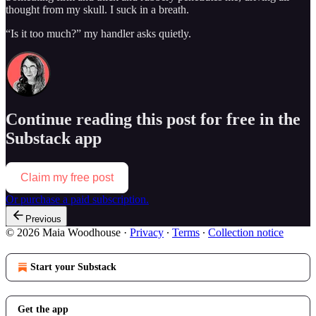
thought from my skull. I suck in a breath.
“Is it too much?” my handler asks quietly.
Continue reading this post for free in the
Substack app
Claim my free post
Or purchase a paid subscription.
Previous
© 2026 Maia Woodhouse
·
Privacy
∙
Terms
∙
Collection notice
Start your Substack
Get the app