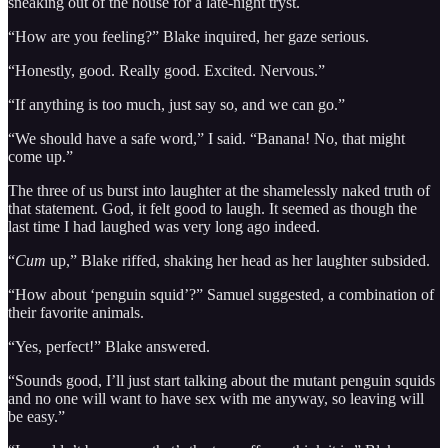
sneaking out of the house for a late-night tryst.
“How are you feeling?” Blake inquired, her gaze serious.
“Honestly, good. Really good. Excited. Nervous.”
“If anything is too much, just say so, and we can go.”
“We should have a safe word,” I said. “Banana! No, that might
come up.”
The three of us burst into laughter at the shamelessly naked truth of
that statement. God, it felt good to laugh. It seemed as though the
last time I had laughed was very long ago indeed.
“
Cum
up,” Blake riffed, shaking her head as her laughter subsided.
“How about ‘penguin squid’?” Samuel suggested, a combination of
their favorite animals.
“Yes, perfect!” Blake answered.
“Sounds good, I’ll just start talking about the mutant penguin squids
and no one will want to have sex with me anyway, so leaving will
be easy.”