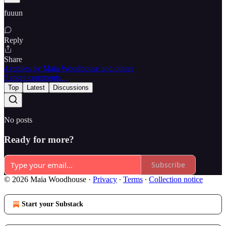
fuuun
Reply
Share
4 replies by Maia Woodhouse and others
5 more comments...
Top
Latest
Discussions
No posts
Ready for more?
Subscribe
© 2026 Maia Woodhouse
·
Privacy
∙
Terms
∙
Collection notice
Start your Substack