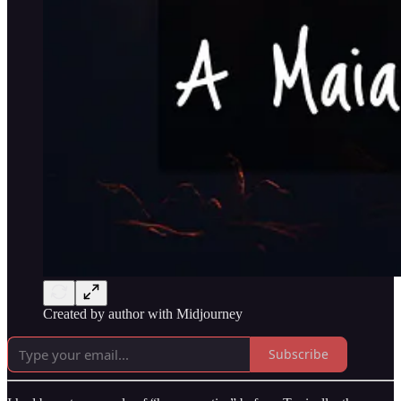
Created by author with Midjourney
Subscribe