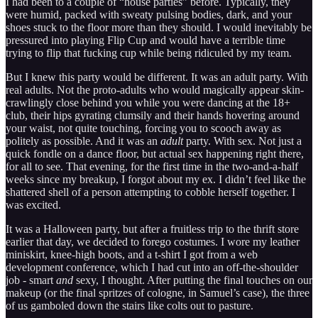
I had been to a couple of “house parties” before. Typically, they
were humid, packed with sweaty pulsing bodies, dark, and your
shoes stuck to the floor more than they should. I would inevitably be
pressured into playing Flip Cup and would have a terrible time
trying to flip that fucking cup while being ridiculed by my team.
But I knew this party would be different. It was an adult party. With
real adults. Not the proto-adults who would magically appear skin-
crawlingly close behind you while you were dancing at the 18+
club, their hips gyrating clumsily and their hands hovering around
your waist, not quite touching, forcing you to scooch away as
politely as possible. And it was an
adult
party. With sex. Not just a
quick fondle on a dance floor, but actual sex happening right there,
for all to see. That evening, for the first time in the two-and-a-half
weeks since my breakup, I forgot about my ex. I didn’t feel like the
shattered shell of a person attempting to cobble herself together. I
was excited.
It was a Halloween party, but after a fruitless trip to the thrift store
earlier that day, we decided to forego costumes. I wore my leather
miniskirt, knee-high boots, and a t-shirt I got from a web
development conference, which I had cut into an off-the-shoulder
job - smart
and
sexy, I thought. After putting the final touches on our
makeup (or the final spritzes of cologne, in Samuel’s case), the three
of us gamboled down the stairs like colts out to pasture.