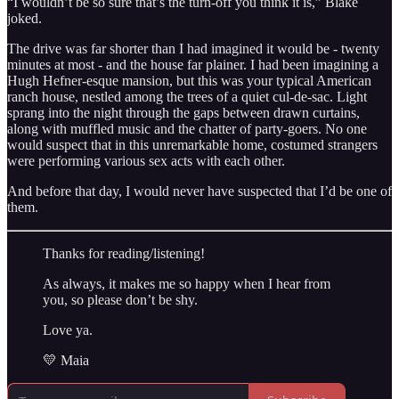
“I wouldn’t be so sure that’s the turn-off you think it is,” Blake
joked.
The drive was far shorter than I had imagined it would be - twenty
minutes at most - and the house far plainer. I had been imagining a
Hugh Hefner-esque mansion, but this was your typical American
ranch house, nestled among the trees of a quiet cul-de-sac. Light
sprang into the night through the gaps between drawn curtains,
along with muffled music and the chatter of party-goers. No one
would suspect that in this unremarkable home, costumed strangers
were performing various sex acts with each other.
And before that day, I would never have suspected that I’d be one of
them.
Thanks for reading/listening!
As always, it makes me so happy when I hear from
you, so please don’t be shy.
Love ya.
💛 Maia