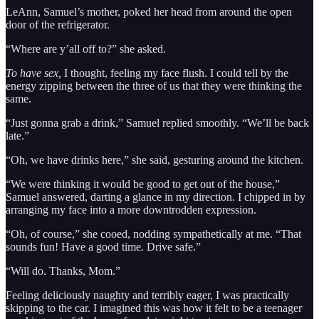
LeAnn, Samuel’s mother, poked her head from around the open
door of the refrigerator.
“Where are y’all off to?” she asked.
To have sex,
I thought, feeling my face flush. I could tell by the
energy zipping between the three of us that they were thinking the
same.
“Just gonna grab a drink,” Samuel replied smoothly. “We’ll be back
late.”
“Oh, we have drinks here,” she said, gesturing around the kitchen.
“We were thinking it would be good to get out of the house,”
Samuel answered, darting a glance in my direction. I chipped in by
arranging my face into a more downtrodden expression.
“Oh, of course,” she cooed, nodding sympathetically at me. “That
sounds fun! Have a good time. Drive safe.”
“Will do. Thanks, Mom.”
Feeling deliciously naughty and terribly eager, I was practically
skipping to the car. I imagined this was how it felt to be a teenager