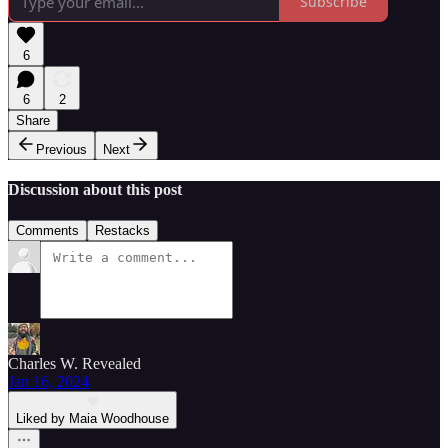
Subscribe
6
6
2
Share
Previous
Next
Discussion about this post
Comments
Restacks
Charles W. Revealed
Jan 16, 2024
Liked by Maia Woodhouse