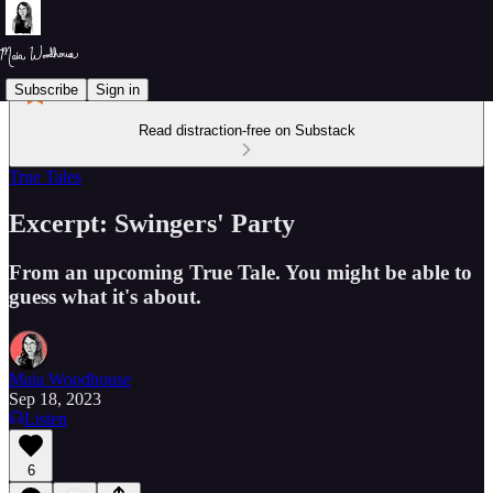
Subscribe
Sign in
Read distraction-free on Substack
True Tales
Excerpt: Swingers' Party
From an upcoming True Tale. You might be able to
guess what it's about.
Maia Woodhouse
Sep 18, 2023
Listen
6