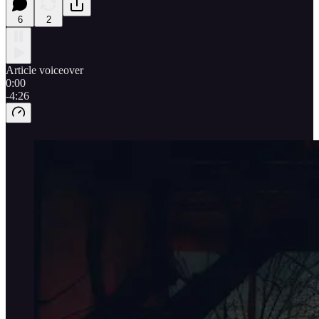
6
2
Article voiceover
0:00
-4:26